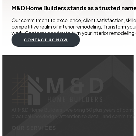
M&D Home Builders stands as a trusted name i
Our commitment to excellence, client satisfaction, skill
competitive realm of interior remodeling. Transform you
work. Contact us today to turn your interior remodeling 
CONTACT US NOW
At M&D Home Builders., we bring 50 plus years of combin
practical knowledge, attention to detail, and commitmen
OUR SERVICES