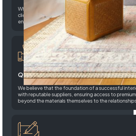
What sets M&D Home Builders apart is our unwavering
clients to understand their unique needs, preferences
ensuring that every detail is meticulously crafted to
Quality Materials and Partnerships:
We believe that the foundation of a successful interi
with reputable suppliers, ensuring access to premium 
beyond the materials themselves to the relationships 