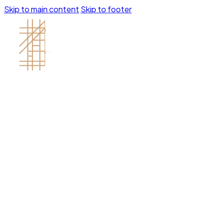
Skip to main content
Skip to footer
Contractor's License # 1121688