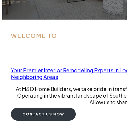
WELCOME TO
Your Premier Interior Remodeling Experts in Los
Neighboring Areas
At M&D Home Builders, we take pride in transfo
Operating in the vibrant landscape of Southern 
Allow us to shar
CONTACT US NOW