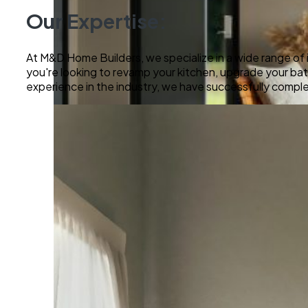
Our Expertise:
At M&D Home Builders, we specialize in a wide range of 
you're looking to revamp your kitchen, upgrade your bathr
experience in the industry, we have successfully comple