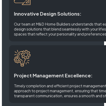
Innovative Design Solutions:
Our team at M&D Home Builders understands that each 
design solutions that blend seamlessly with your lifes
spaces that reflect your personality and preferences
Project Management Excellence:
Timely completion and efficient project management 
approach to project management, ensuring that timeli
transparent communication, ensures a smooth and str