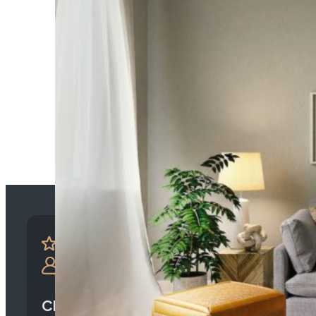
Client-Centric Approach: