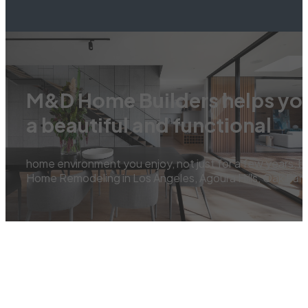
M&D Home Builders helps you
a beautiful and functional
home environment you enjoy, not just for a few years, b
Home Remodeling in Los Angeles, Agoura Hills, Oak Park,