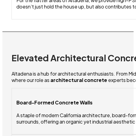
For the flatter areas of Altadena, we provide high-PSI
doesn’t just hold the house up, but also contributes to
Elevated Architectural Concr
Altadena is a hub for architectural enthusiasts. From M
where our role as
architectural concrete
experts beco
Board-Formed Concrete Walls
A staple of modern California architecture, board-for
surrounds, offering an organic yet industrial aestheti