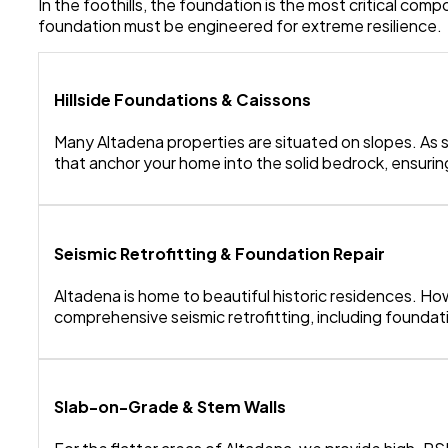
In the foothills, the foundation is the most critical co
foundation must be engineered for extreme resilience.
Hillside Foundations & Caissons
Many Altadena properties are situated on slopes. As 
that anchor your home into the solid bedrock, ensuring
Seismic Retrofitting & Foundation Repair
Altadena is home to beautiful historic residences. Ho
comprehensive seismic retrofitting, including foundatio
Slab-on-Grade & Stem Walls