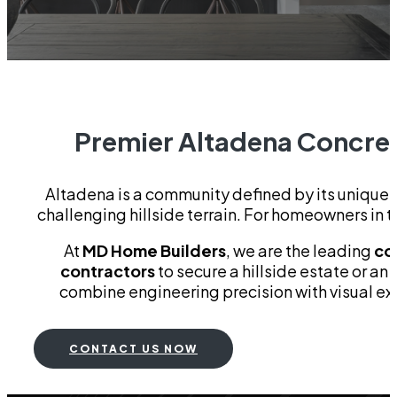
Premier Altadena Concrete
Altadena is a community defined by its unique g
challenging hillside terrain. For homeowners in thi
At
MD Home Builders
, we are the leading
co
contractors
to secure a hillside estate or an
combine engineering precision with visual exc
CONTACT US NOW