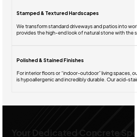
Stamped & Textured Hardscapes
We transform standard driveways and patios into works
provides the high-end look of natural stone with the 
Polished & Stained Finishes
For interior floors or “indoor-outdoor” living spaces,
is hypoallergenic and incredibly durable. Our acid-sta
Your Dedicated Concrete Spec