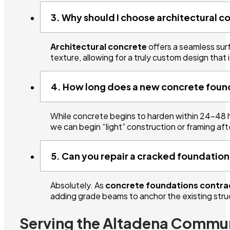
3. Why should I choose architectural c
Architectural concrete
offers a seamless surf
texture, allowing for a truly custom design that i
4. How long does a new concrete found
While concrete begins to harden within 24–48 h
we can begin “light” construction or framing af
5. Can you repair a cracked foundation
Absolutely. As
concrete foundations contra
adding grade beams to anchor the existing struc
Serving the Altadena Commu