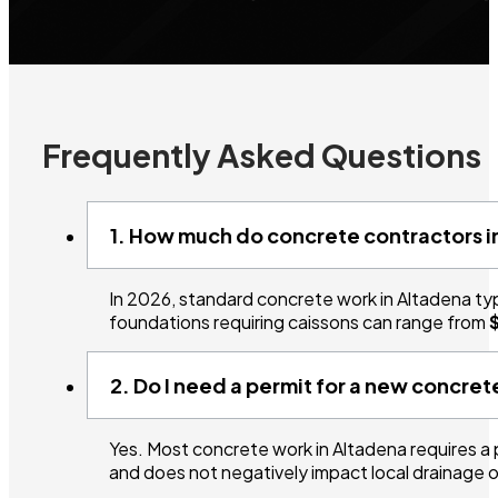
Frequently Asked Questions
1. How much do concrete contractors i
In 2026, standard concrete work in Altadena ty
foundations requiring caissons can range from
2. Do I need a permit for a new concre
Yes. Most concrete work in Altadena requires a
and does not negatively impact local drainage o