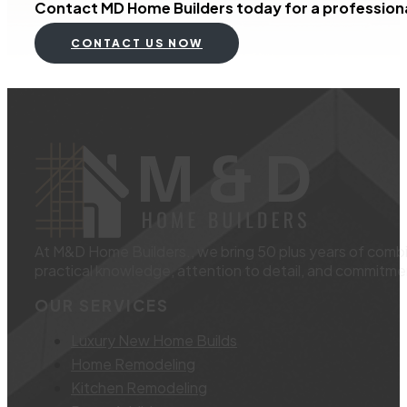
Contact MD Home Builders today for a professional
CONTACT US NOW
At M&D Home Builders., we bring 50 plus years of combin
practical knowledge, attention to detail, and commitmen
OUR SERVICES
Luxury New Home Builds
Home Remodeling
Kitchen Remodeling