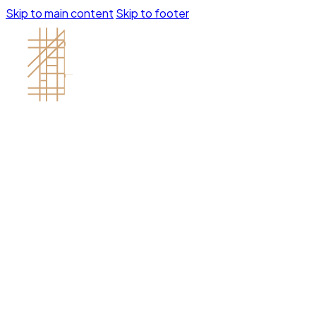
Skip to main content
Skip to footer
Contractor's License # 1121688