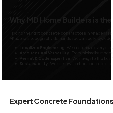
Why MD Home Builders is the 
Finding the right
concrete contractors
in Altadena req
Altadena’s topography demands specialized knowledge in d
Localized Engineering:
We customize every mix a
Architectural Versatility:
From minimalist moder
Permit & Code Expertise:
We navigate the Los A
Sustainability:
We use low-carbon concrete mixes 
Expert Concrete Foundations