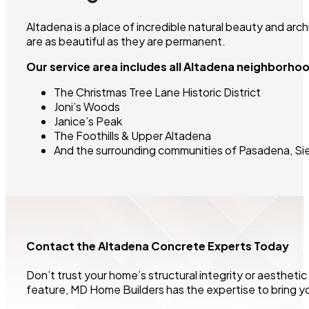
Altadena is a place of incredible natural beauty and arc
are as beautiful as they are permanent.
Our service area includes all Altadena neighborho
The Christmas Tree Lane Historic District
Joni’s Woods
Janice’s Peak
The Foothills & Upper Altadena
And the surrounding communities of Pasadena, Sie
Contact the Altadena Concrete Experts Today
Don’t trust your home’s structural integrity or aesthetic
feature, MD Home Builders has the expertise to bring your