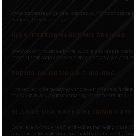
What separates a general contractor from
concrete sp
manage its entire lifecycle.
HIGH-PERFORMANCE MIX DESIGNS
We work with local ready-mix suppliers to create custom
prevent shrinkage cracks in a large driveway, we ensure t
PRECISION CURING & FINISHING
The secret to long-lasting concrete in Altadena’s clim
compounds and hydration management to ensure the con
HILLSIDE DRAINAGE & RETAINING SYS
Concrete in Altadena often involves managing water. We
structure. Our walls don’t just hold back the earth; th