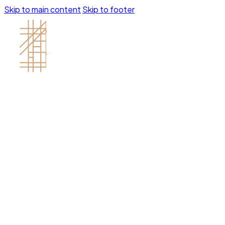
Skip to main content
Skip to footer
Contractor's License # 1121688