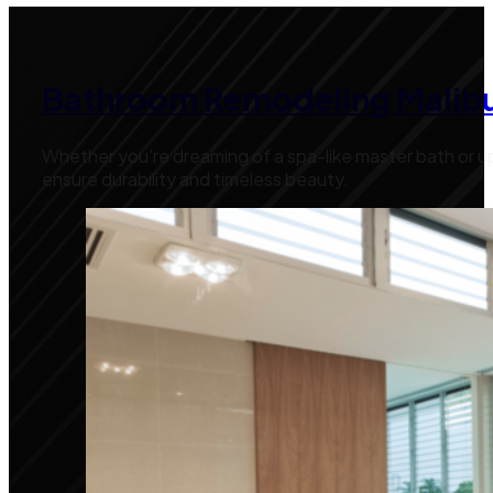
Bathroom Remodeling Malib
Whether you’re dreaming of a spa-like master bath or up
ensure durability and timeless beauty.