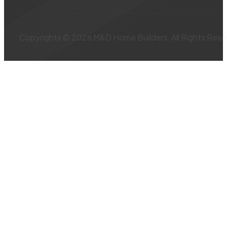
Copyrights © 2026 M&D Home Builders, All Rights Rese