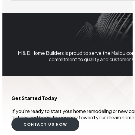
M & D Home Builders is proud to serve the Malibu com
commitment to quality and customer sa
Get Started Today
If you're ready to start your home remodeling or new co
options and begin the journey toward your dream home
CONTACT US NOW