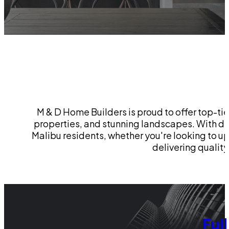
M & D Home Builders is proud to offer top-ti
properties, and stunning landscapes. With de
Malibu residents, whether you're looking to 
delivering qualit
Ful