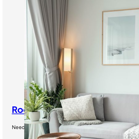
Room Additions Malibu:
Need more space? We can seamlessly add new rooms to y