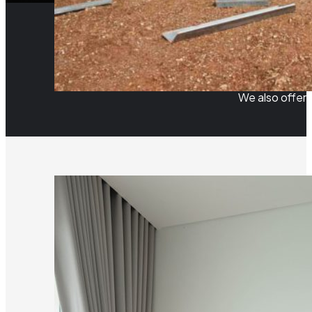
We also offer 