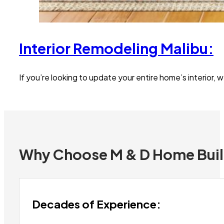
Interior Remodeling Malibu:
If you’re looking to update your entire home’s interior,
Why Choose M & D Home Bui
Decades of Experience: