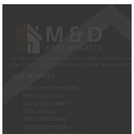
At M&D Home Builders., we bring 50 plus years of combin
practical knowledge, attention to detail, and commitmen
OUR SERVICES
Luxury New Home Builds
Home Remodeling
Kitchen Remodeling
Room Addition
Interior Remodeling
Bathroom remodeling
Steel and Metal Stud Framing