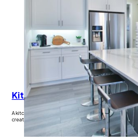
Kitchen Remodeling Malibu:
A kitchen is the heart of the home. We design and buil
create kitchens that match their vision and lifestyle.