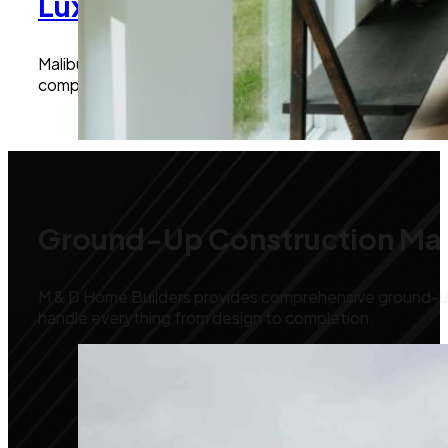
Luxury New Home Builds Mali
Malibu is known for its exclusive homes, and we excel a
complete home renovations, we manage every detail to
Ground-Up Construction Mal
M & D Home Builders provides comprehensive ground-up 
handle everything from design to completion.