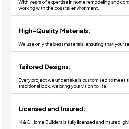
With years of expertise in home remodeling and const
working with the coastal environment.
High-Quality Materials:
We use only the best materials, ensuring that your re
Tailored Designs:
Every project we undertake is customized to meet th
traditional look, we bring your vision to life.
Licensed and Insured:
M & D Home Builders is fully licensed and insured, g