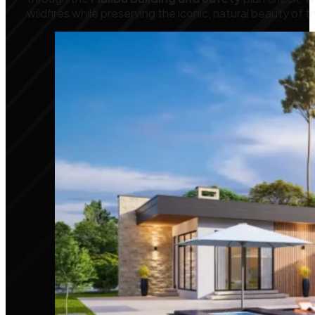
wildfires while preserving the iconic, natural beauty of t