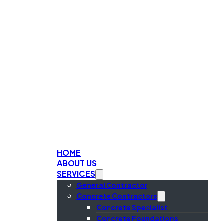
HOME
ABOUT US
SERVICES
General Contractor
Concrete Contractors
Concrete Specialist
Concrete Foundations