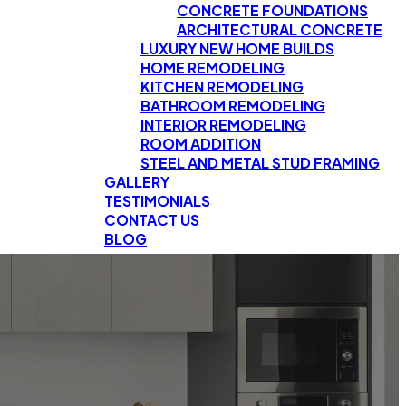
CONCRETE FOUNDATIONS
ARCHITECTURAL CONCRETE
LUXURY NEW HOME BUILDS
HOME REMODELING
KITCHEN REMODELING
BATHROOM REMODELING
INTERIOR REMODELING
ROOM ADDITION
STEEL AND METAL STUD FRAMING
GALLERY
TESTIMONIALS
CONTACT US
BLOG