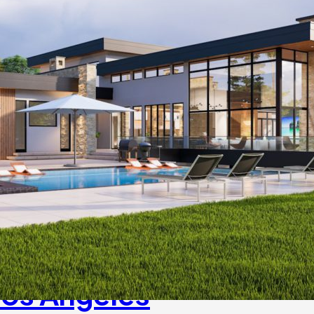
Los Angeles