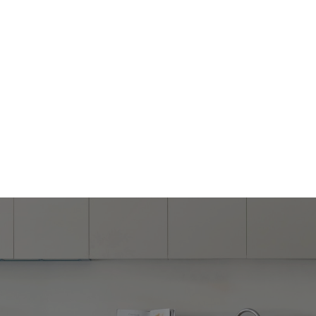
Home Remodeling Los Angeles