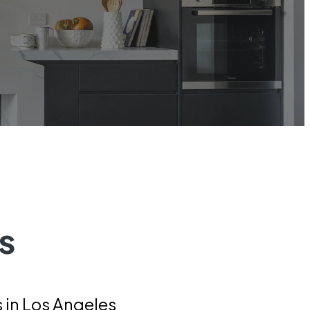
s
in Los Angeles