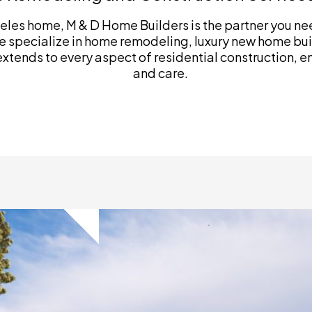
les home, M & D Home Builders is the partner you need
 specialize in home remodeling, luxury new home bui
ends to every aspect of residential construction, ens
and care.