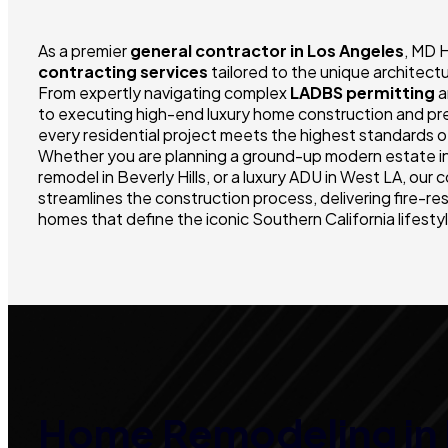
As a premier
general contractor in Los Angeles
, MD 
contracting services
tailored to the unique architectu
From expertly navigating complex
LADBS permitting
a
to executing high-end luxury home construction and prec
every residential project meets the highest standards of
Whether you are planning a ground-up modern estate in
remodel in Beverly Hills, or a luxury ADU in West LA, ou
streamlines the construction process, delivering fire-re
homes that define the iconic Southern California lifesty
Home Remodeling in 