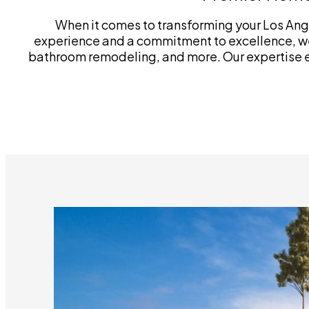
When it comes to transforming your Los Ange
experience and a commitment to excellence, we
bathroom remodeling, and more. Our expertise ext