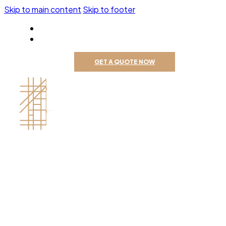
Skip to main content
Skip to footer
805-309-2116
GET A QUOTE NOW
Contractor's License # 1121688