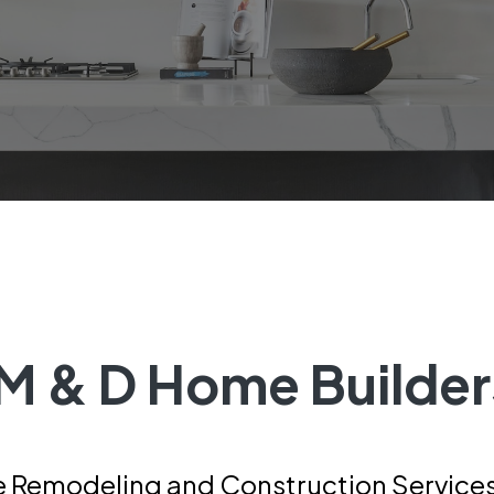
M & D Home Builder
 Remodeling and Construction Services 