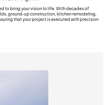
 to bring your vision to life. With decades of
lds, ground-up construction, kitchen remodeling,
uring that your project is executed with precision