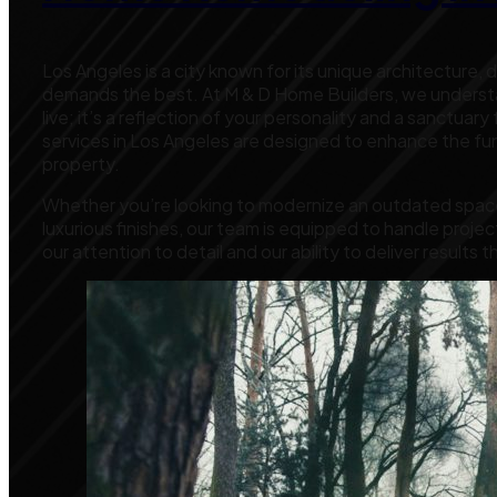
Los Angeles is a city known for its unique architecture, 
demands the best. At M & D Home Builders, we understan
live; it’s a reflection of your personality and a sanctuar
services in Los Angeles are designed to enhance the func
property.
Whether you’re looking to modernize an outdated space
luxurious finishes, our team is equipped to handle project
our attention to detail and our ability to deliver result