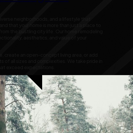
diverse neighborhoods, and a lifestyle that
d that your home is more than just a place to
y from the bustling city life. Our home remodeling
tionality, aesthetics, and value of your
, create an open-concept living area, or add
s of all sizes and complexities. We take pride in
s that exceed expectations.