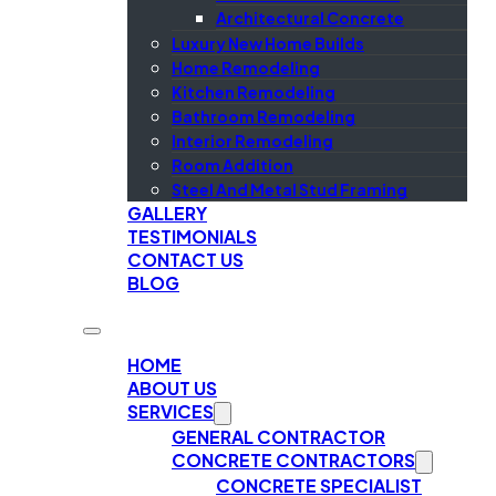
Architectural Concrete
Luxury New Home Builds
Home Remodeling
Kitchen Remodeling
Bathroom Remodeling
Interior Remodeling
Room Addition
Steel And Metal Stud Framing
GALLERY
TESTIMONIALS
CONTACT US
BLOG
HOME
ABOUT US
SERVICES
GENERAL CONTRACTOR
CONCRETE CONTRACTORS
CONCRETE SPECIALIST