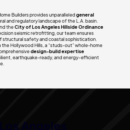
Home Builders provides unparalleled
general
ral and regulatory landscape of the L.A. basin.
nd the
City of Los Angeles Hillside Ordinance
ision seismic retrofitting, our team ensures
 structural safety and coastal sophistication.
 the Hollywood Hills, a “studs-out” whole-home
r comprehensive
design-build expertise
silient, earthquake-ready, and energy-efficient
le.
Los Angeles