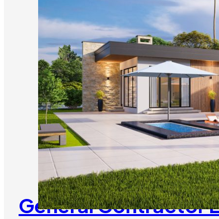
General Contractor 