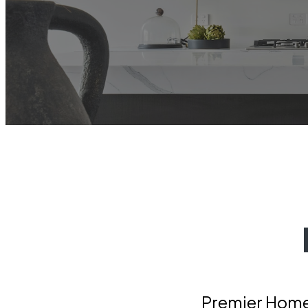
Premier Home